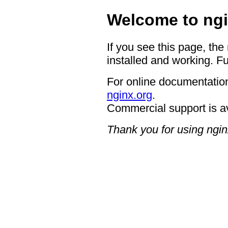
Welcome to ngi
If you see this page, the
installed and working. Fu
For online documentation
nginx.org
.
Commercial support is a
Thank you for using ngin